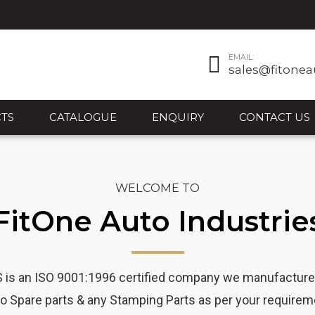
EMAIL:
sales@fitonea
TS
CATALOGUE
ENQUIRY
CONTACT US
WELCOME TO
FitOne Auto Industrie
 an ISO 9001:1996 certified company we manufacturer o
o Spare parts & any Stamping Parts as per your requirem