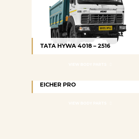
TATA HYWA 4018 – 2516
TATA HYWA 4018 – 2516
VIEW BODY PARTS
EICHER PRO
EICHER PRO
VIEW BODY PARTS