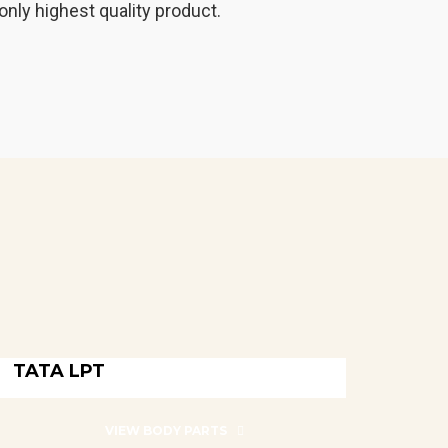
only highest quality product.
TATA LPT
TATA LPT
VIEW BODY PARTS