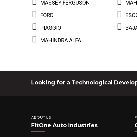
MASSEY FERGUSON
MAH
FORD
ESC
PIAGGIO
BAJ
MAHINDRA ALFA
Looking for a Technological Develo
ABOUT US
F
FitOne Auto Industries