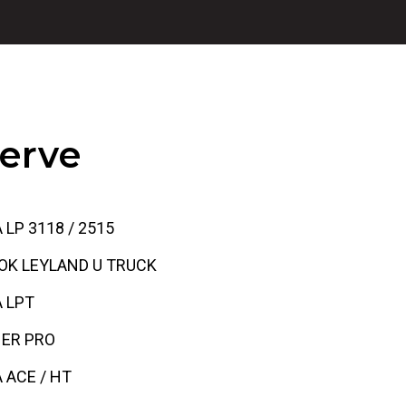
erve
 LP 3118 / 2515
OK LEYLAND U TRUCK
 LPT
HER PRO
 ACE / HT