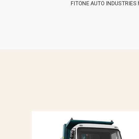
FITONE AUTO INDUSTRIES has b