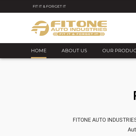
FIT IT & FORGET IT
HOME
ABOUT US
OUR PRODUC
FITONE AUTO INDUSTRIES is
Aut