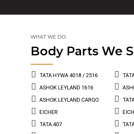
WHAT WE DO
Body Parts We S
TATA HYWA 4018 / 2516
TATA
ASHOK LEYLAND 1616
ASH
ASHOK LEYLAND CARGO
TATA
EICHER
EIC
TATA 407
TATA