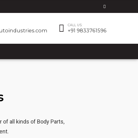
CALL US:
utoindustries.com
+91 9833761596
s
f all kinds of Body Parts,
ent.