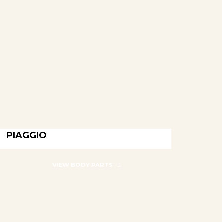
PIAGGIO
PIAGGIO
VIEW BODY PARTS