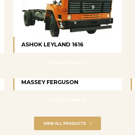
ASHOK LEYLAND 1616
ASHOK LEYLAND 1616
VIEW BODY PARTS
MASSEY FERGUSON
MASSEY FERGUSON
VIEW BODY PARTS
VIEW ALL PRODUCTS