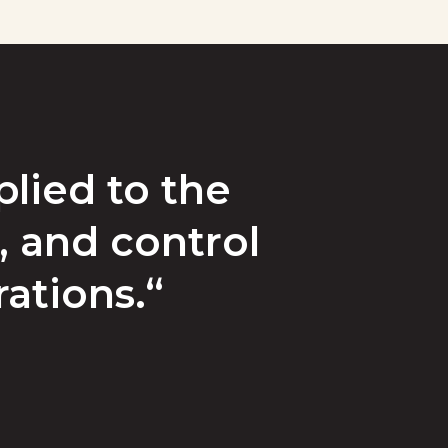
lied to the
, and control
rations.“