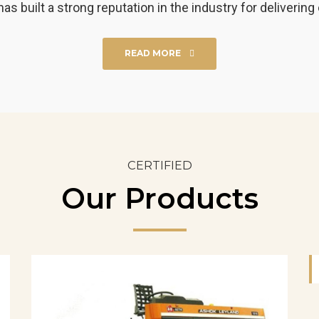
uilt a strong reputation in the industry for delivering 
READ MORE
CERTIFIED
Our Products