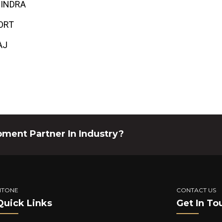
INDRA
ORT
AJ
pment Partner In Industry?
ITONE
CONTACT US
Quick Links
Get In To