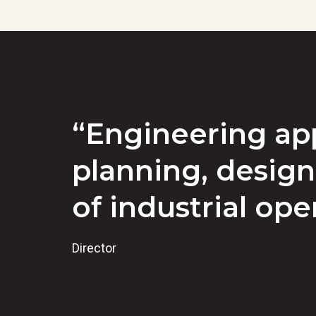
“Engineering app
planning, design
of industrial ope
Director