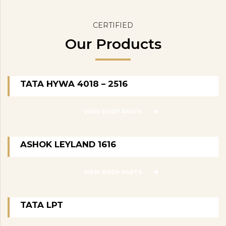
CERTIFIED
Our Products
TATA HYWA 4018 – 2516
VIEW BODY PARTS
ASHOK LEYLAND 1616
VIEW BODY PARTS
TATA LPT