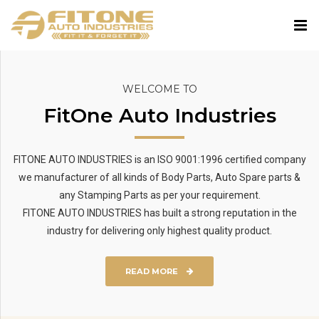
WELCOME TO
FitOne Auto Industries
FITONE AUTO INDUSTRIES is an ISO 9001:1996 certified company
we manufacturer of all kinds of Body Parts, Auto Spare parts &
any Stamping Parts as per your requirement.
FITONE AUTO INDUSTRIES has built a strong reputation in the
industry for delivering only highest quality product.
READ MORE