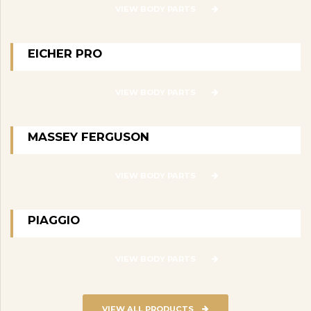
VIEW BODY PARTS
EICHER PRO
VIEW BODY PARTS
MASSEY FERGUSON
VIEW BODY PARTS
PIAGGIO
VIEW BODY PARTS
VIEW ALL PRODUCTS