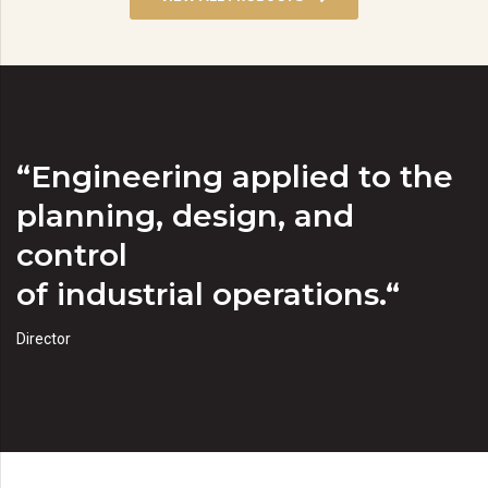
“Engineering applied to the
planning, design, and
control
of industrial operations.“
Director