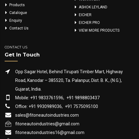
Products
ASHOK LEYLAND
Catalogue
EICHER
Enquiry
EICHER PRO
Contact Us
VIEW MORE PRODUCTS
CONTACT US
Get In Touch
Opp Sagar Hotel, Behind Tirupati Timber Mart, Highway
Road, Kanodar – 385520, Ta. Palanpur, Dist. B. K., (N.G.),
Gujarat, India.
Mobile: +91 9833761596,
+91 9898803437
Office: +91 9930989036,
+91 7575095100
sales@fitoneautoindustries.com
fitoneautoindustries@gmail.com
fitoneautoindustries16@gmail.com