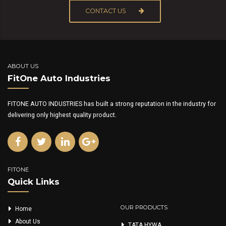
CONTACT US
ABOUT US
FitOne Auto Industries
FITONE AUTO INDUSTRIES has built a strong reputation in the industry for
delivering only highest quality product.
FITONE
Quick Links
OUR PRODUCTS
Home
About Us
TATA HYWA