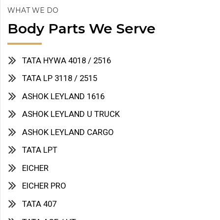
WHAT WE DO
Body Parts We Serve
TATA HYWA 4018 / 2516
TATA LP 3118 / 2515
ASHOK LEYLAND 1616
ASHOK LEYLAND U TRUCK
ASHOK LEYLAND CARGO
TATA LPT
EICHER
EICHER PRO
TATA 407