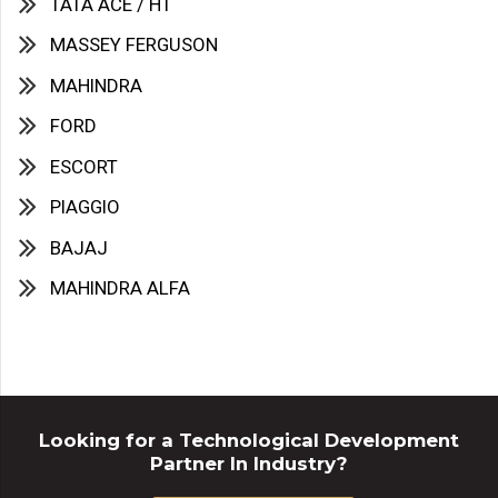
TATA ACE / HT
MASSEY FERGUSON
MAHINDRA
FORD
ESCORT
PIAGGIO
BAJAJ
MAHINDRA ALFA
Looking for a Technological Development
Partner In Industry?