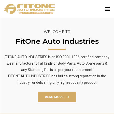
WELCOME TO
FitOne Auto Industries
FITONE AUTO INDUSTRIES is an ISO 9001:1996 certified company
we manufacturer of all kinds of Body Parts, Auto Spare parts &
any Stamping Parts as per your requirement.
FITONE AUTO INDUSTRIES has built a strong reputation in the
industry for delivering only highest quality product.
READ MORE