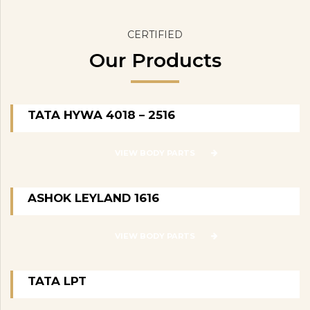
CERTIFIED
Our Products
TATA HYWA 4018 – 2516
VIEW BODY PARTS
ASHOK LEYLAND 1616
VIEW BODY PARTS
TATA LPT