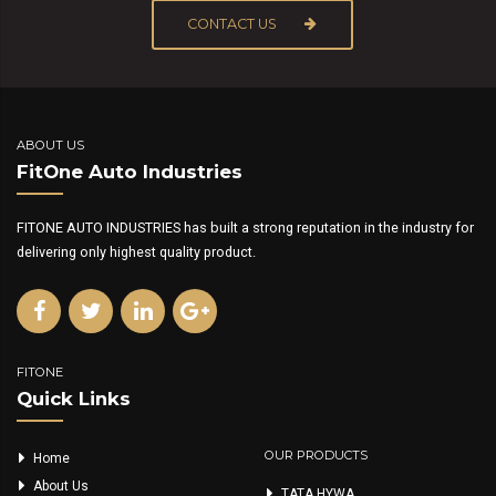
CONTACT US
ABOUT US
FitOne Auto Industries
FITONE AUTO INDUSTRIES has built a strong reputation in the industry for
delivering only highest quality product.
FITONE
Quick Links
OUR PRODUCTS
Home
About Us
TATA HYWA