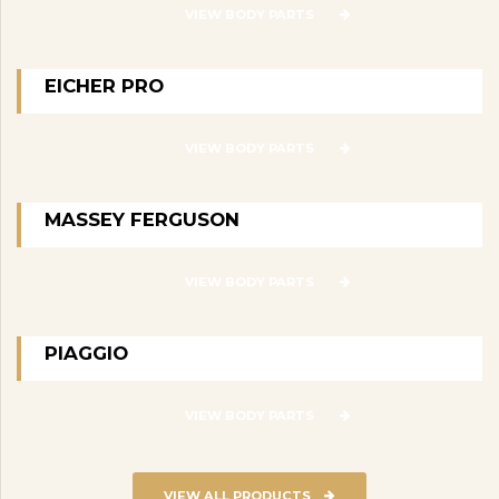
VIEW BODY PARTS
EICHER PRO
VIEW BODY PARTS
MASSEY FERGUSON
VIEW BODY PARTS
PIAGGIO
VIEW BODY PARTS
VIEW ALL PRODUCTS