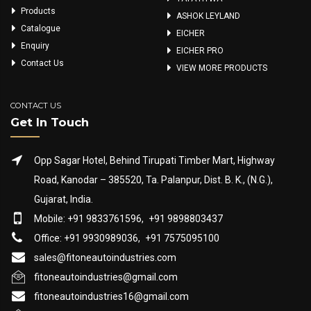
Products
ASHOK LEYLAND
Catalogue
EICHER
Enquiry
EICHER PRO
Contact Us
VIEW MORE PRODUCTS
CONTACT US
Get In Touch
Opp Sagar Hotel, Behind Tirupati Timber Mart, Highway
Road, Kanodar – 385520, Ta. Palanpur, Dist. B. K., (N.G.),
Gujarat, India.
Mobile: +91 9833761596,
+91 9898803437
Office: +91 9930989036,
+91 7575095100
sales@fitoneautoindustries.com
fitoneautoindustries@gmail.com
fitoneautoindustries16@gmail.com