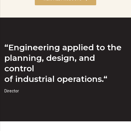
“Engineering applied to the
planning, design, and
control
of industrial operations.“
Director