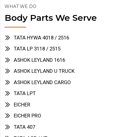
WHAT WE DO
Body Parts We Serve
TATA HYWA 4018 / 2516
TATA LP 3118 / 2515
ASHOK LEYLAND 1616
ASHOK LEYLAND U TRUCK
ASHOK LEYLAND CARGO
TATA LPT
EICHER
EICHER PRO
TATA 407