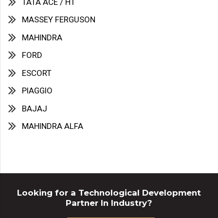
TATA ACE / HT
MASSEY FERGUSON
MAHINDRA
FORD
ESCORT
PIAGGIO
BAJAJ
MAHINDRA ALFA
Looking for a Technological Development
Partner In Industry?