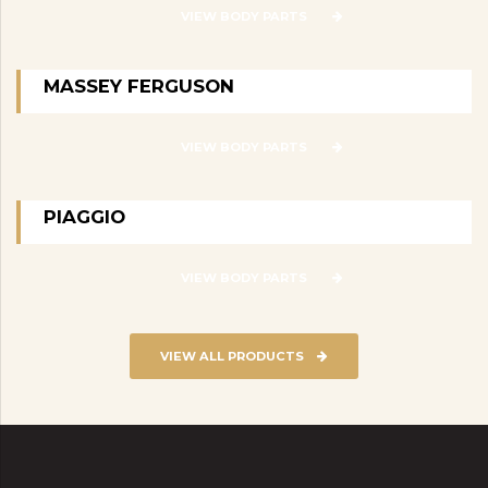
VIEW BODY PARTS
MASSEY FERGUSON
VIEW BODY PARTS
PIAGGIO
VIEW BODY PARTS
VIEW ALL PRODUCTS