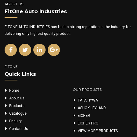
ABOUT US
FitOne Auto Industries
FITONE AUTO INDUSTRIES has built a strong reputation in the industry for
delivering only highest quality product.
FITONE
Quick Links
OUR PRODUCTS
Home
About Us
TATA HYWA
Products
ASHOK LEYLAND
Catalogue
EICHER
Enquiry
EICHER PRO
Contact Us
VIEW MORE PRODUCTS