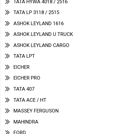
TATA HYWA 4018 / 2516
TATA LP 3118 / 2515
ASHOK LEYLAND 1616
ASHOK LEYLAND U TRUCK
ASHOK LEYLAND CARGO
TATA LPT
EICHER
EICHER PRO
TATA 407
TATA ACE / HT
MASSEY FERGUSON
MAHINDRA
FORD