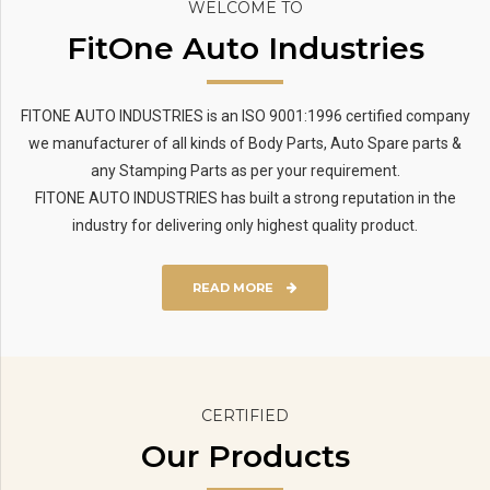
WELCOME TO
FitOne Auto Industries
FITONE AUTO INDUSTRIES is an ISO 9001:1996 certified company
we manufacturer of all kinds of Body Parts, Auto Spare parts &
any Stamping Parts as per your requirement.
FITONE AUTO INDUSTRIES has built a strong reputation in the
industry for delivering only highest quality product.
READ MORE
CERTIFIED
Our Products