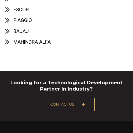
ESCORT
PIAGGIO
BAJAJ
MAHINDRA ALFA
Looking for a Technological Development
Partner In Industry?
CONTACT US