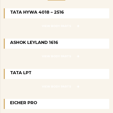
TATA HYWA 4018 – 2516
VIEW BODY PARTS
ASHOK LEYLAND 1616
VIEW BODY PARTS
TATA LPT
VIEW BODY PARTS
EICHER PRO