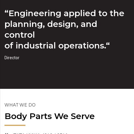
“Engineering applied to the
planning, design, and
control
of industrial operations.“
Director
WHAT WE DO
Body Parts We Serve