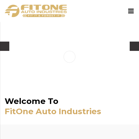
Welcome To
FitOne Auto Industries