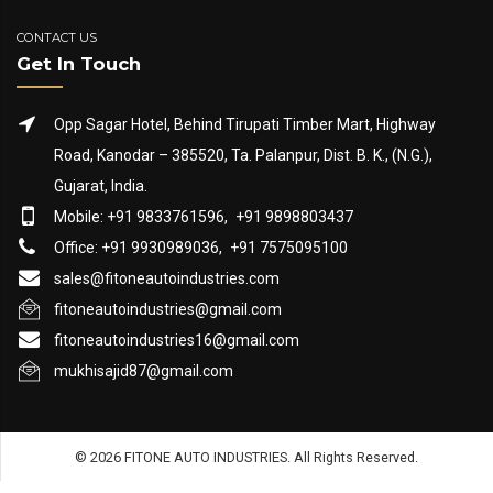
CONTACT US
Get In Touch
Opp Sagar Hotel, Behind Tirupati Timber Mart, Highway
Road, Kanodar – 385520, Ta. Palanpur, Dist. B. K., (N.G.),
Gujarat, India.
Mobile: +91 9833761596,
+91 9898803437
Office: +91 9930989036,
+91 7575095100
sales@fitoneautoindustries.com
fitoneautoindustries@gmail.com
fitoneautoindustries16@gmail.com
mukhisajid87@gmail.com
© 2026 FITONE AUTO INDUSTRIES. All Rights Reserved.