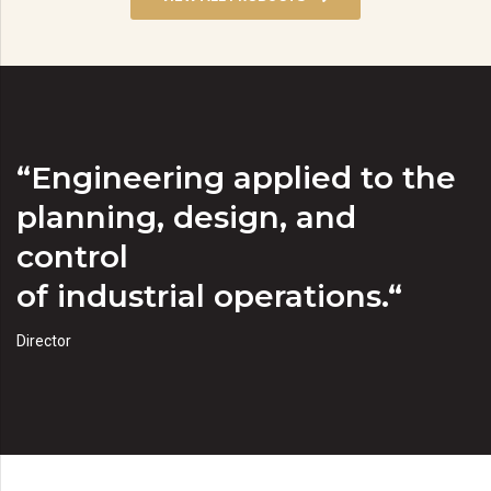
“Engineering applied to the
planning, design, and
control
of industrial operations.“
Director