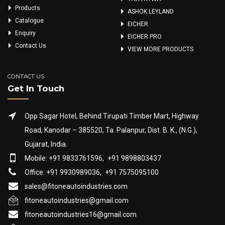
Products
ASHOK LEYLAND
Catalogue
EICHER
Enquiry
EICHER PRO
Contact Us
VIEW MORE PRODUCTS
CONTACT US
Get In Touch
Opp Sagar Hotel, Behind Tirupati Timber Mart, Highway
Road, Kanodar – 385520, Ta. Palanpur, Dist. B. K., (N.G.),
Gujarat, India.
Mobile: +91 9833761596,
+91 9898803437
Office: +91 9930989036,
+91 7575095100
sales@fitoneautoindustries.com
fitoneautoindustries@gmail.com
fitoneautoindustries16@gmail.com