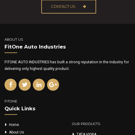
CONTACT US
ABOUT US
FitOne Auto Industries
FITONE AUTO INDUSTRIES has built a strong reputation in the industry for
delivering only highest quality product.
FITONE
Quick Links
OUR PRODUCTS
Home
About Us
TATA HYWA