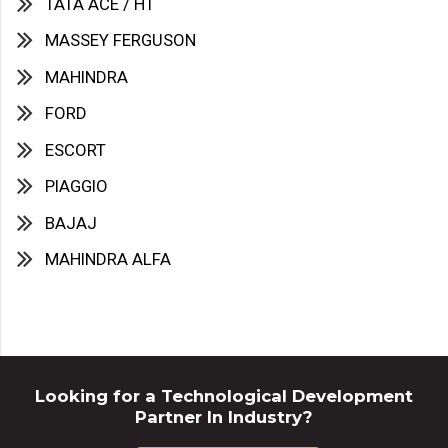
TATA ACE / HT
MASSEY FERGUSON
MAHINDRA
FORD
ESCORT
PIAGGIO
BAJAJ
MAHINDRA ALFA
Looking for a Technological Development
Partner In Industry?