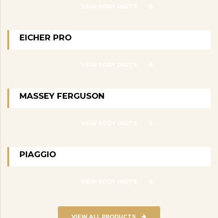
VIEW BODY PARTS
EICHER PRO
VIEW BODY PARTS
MASSEY FERGUSON
VIEW BODY PARTS
PIAGGIO
VIEW BODY PARTS
VIEW ALL PRODUCTS