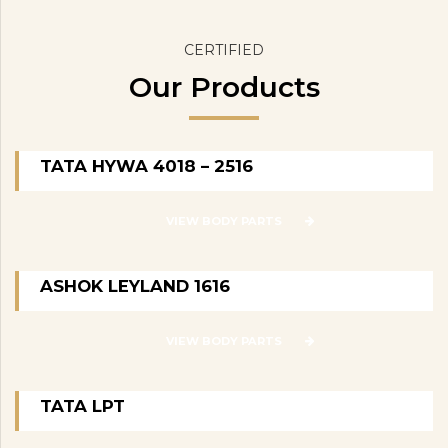
CERTIFIED
Our Products
TATA HYWA 4018 – 2516
VIEW BODY PARTS
ASHOK LEYLAND 1616
VIEW BODY PARTS
TATA LPT