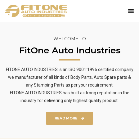
WELCOME TO
FitOne Auto Industries
FITONE AUTO INDUSTRIES is an ISO 9001:1996 certified company
we manufacturer of all kinds of Body Parts, Auto Spare parts &
any Stamping Parts as per your requirement.
FITONE AUTO INDUSTRIES has built a strong reputation in the
industry for delivering only highest quality product.
READ MORE