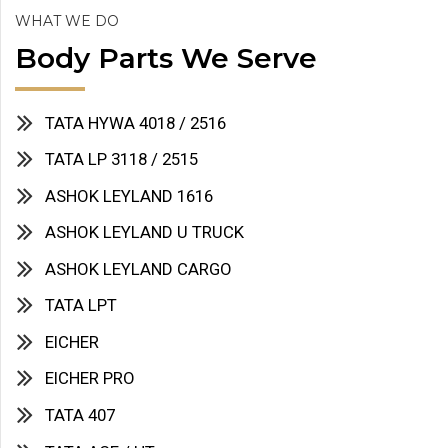
WHAT WE DO
Body Parts We Serve
TATA HYWA 4018 / 2516
TATA LP 3118 / 2515
ASHOK LEYLAND 1616
ASHOK LEYLAND U TRUCK
ASHOK LEYLAND CARGO
TATA LPT
EICHER
EICHER PRO
TATA 407