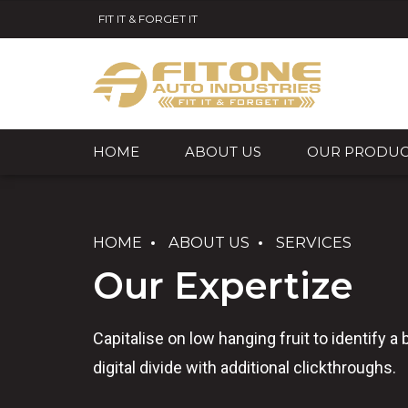
FIT IT & FORGET IT
HOME
ABOUT US
OUR PRODUC
HOME
ABOUT US
SERVICES
Our Expertize
Capitalise on low hanging fruit to identify a 
digital divide with additional clickthroughs.