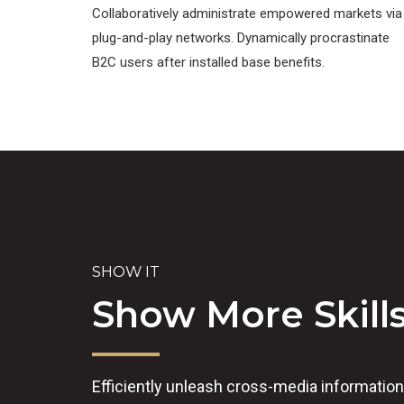
Collaboratively administrate empowered markets via
plug-and-play networks. Dynamically procrastinate
B2C users after installed base benefits.
SHOW IT
Show More Skill
Efficiently unleash cross-media informatio