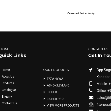
Value added activity
ITONE
CONTACT US
Quick Links
Get In To
OUR PRODUCTS
Opp Saga
Home
Kanodar – 
About Us
TATA HYWA
Products
Mobile: 
ASHOK LEYLAND
Catalogue
Office: 
EICHER
Enquiry
sales@fi
EICHER PRO
Contact Us
fitoneau
VIEW MORE PRODUCTS