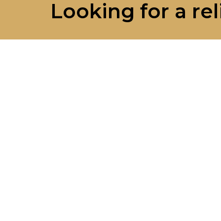
Looking for a rel