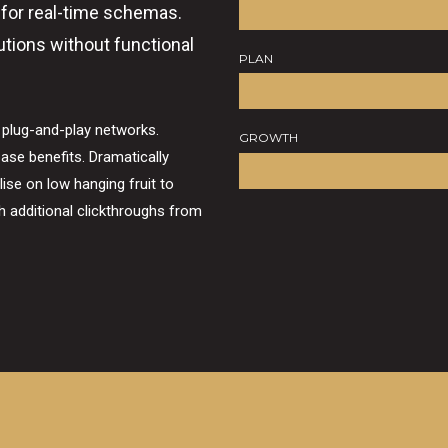
 for real-time schemas.
utions without functional
PLAN
 plug-and-play networks.
GROWTH
ase benefits. Dramatically
lise on low hanging fruit to
ith additional clickthroughs from