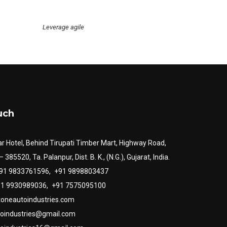
Leverage agile
uch
r Hotel, Behind Tirupati Timber Mart, Highway Road,
385520, Ta. Palanpur, Dist. B. K., (N.G.), Gujarat, India.
+91 9833761596,
+91 9898803437
+91 9930989036,
+91 7575095100
toneautoindustries.com
toindustries@gmail.com