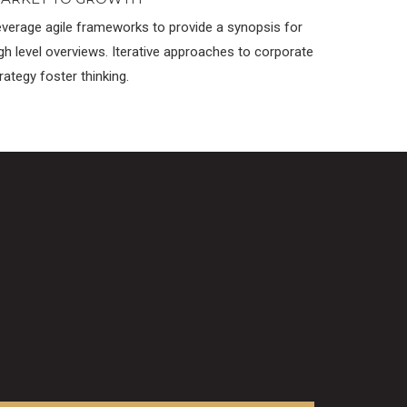
verage agile frameworks to provide a synopsis for
gh level overviews. Iterative approaches to corporate
rategy foster thinking.