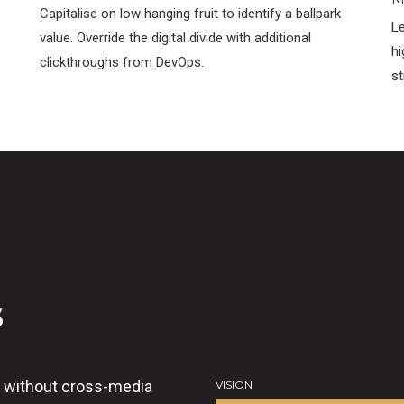
Capitalise on low hanging fruit to identify a ballpark
Le
value. Override the digital divide with additional
hi
clickthroughs from DevOps.
st
s
n without cross-media
VISION