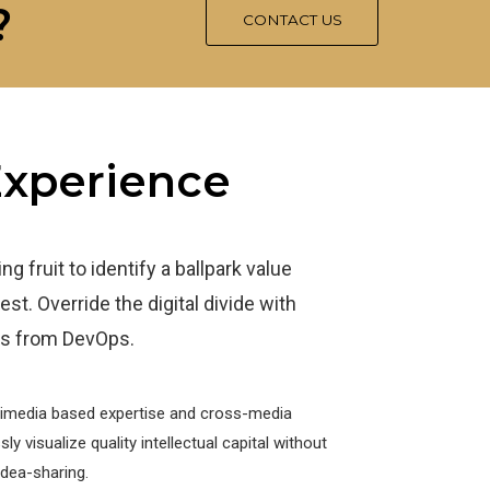
?
CONTACT US
 Experience
g fruit to identify a ballpark value
est. Override the digital divide with
ghs from DevOps.
timedia based expertise and cross-media
y visualize quality intellectual capital without
idea-sharing.