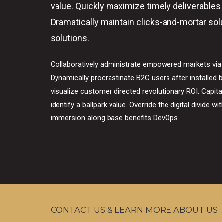
value. Quickly maximize timely deliverables
Dramatically maintain clicks-and-mortar sol
solutions.
Collaboratively administrate empowered markets via
Dynamically procrastinate B2C users after installed b
visualize customer directed revolutionary ROI. Capita
identify a ballpark value. Override the digital divide w
immersion along base benefits DevOps.
CONTACT US & LEARN MORE ABOUT US