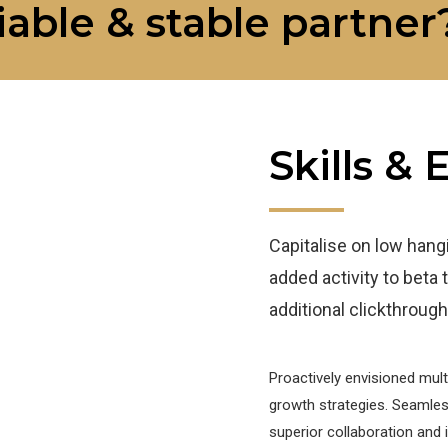
iable & stable partner
Skills &
Capitalise on low hangin
added activity to beta t
additional clickthrou
Proactively envisioned mul
growth strategies. Seamlessl
superior collaboration and 