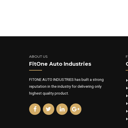
ABOUT US
F
FitOne Auto Industries
FITONE AUTO INDUSTRIES has built a strong
reputation in the industry for delivering only
highest quality product.