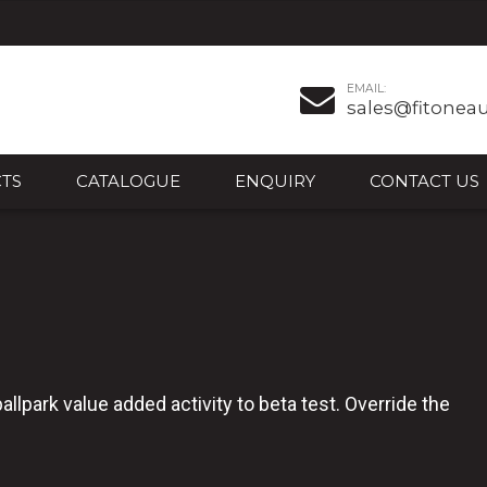
EMAIL:
sales@fitonea
TS
CATALOGUE
ENQUIRY
CONTACT US
ballpark value added activity to beta test. Override the