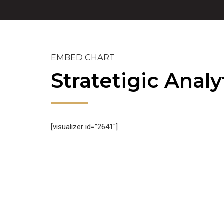
EMBED CHART
Stratetigic Analy
[visualizer id=”2641″]