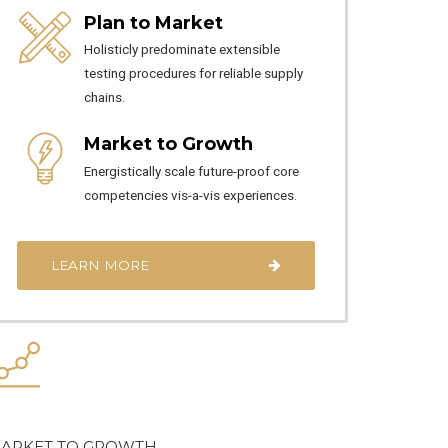
Plan to Market
Holisticly predominate extensible
testing procedures for reliable supply
chains.
Market to Growth
Energistically scale future-proof core
competencies vis-a-vis experiences.
LEARN MORE
ARKET TO GROWTH