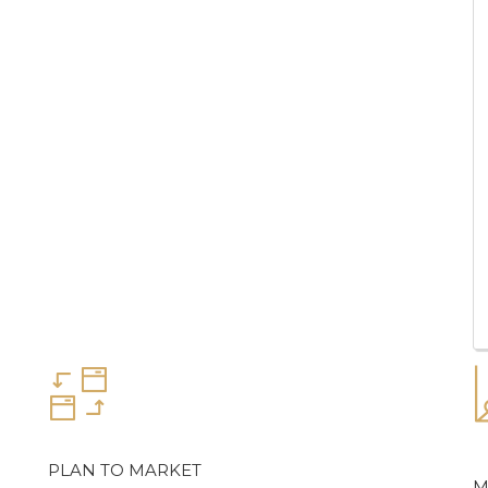
PLAN TO MARKET
M