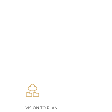
VISION TO PLAN