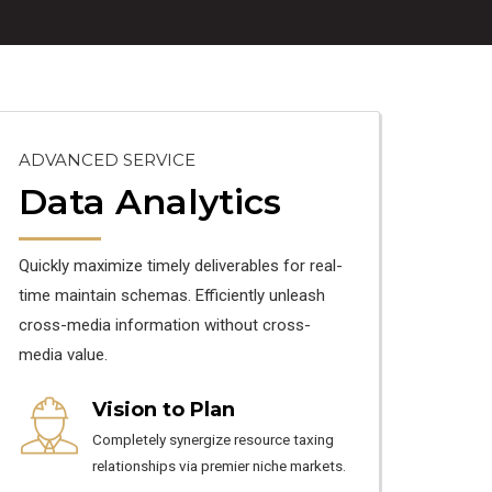
ADVANCED SERVICE
Data Analytics
Quickly maximize timely deliverables for real-
time maintain schemas. Efficiently unleash
cross-media information without cross-
media value.
Vision to Plan
Completely synergize resource taxing
relationships via premier niche markets.