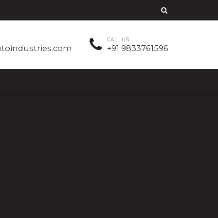
CALL US:
utoindustries.com
+91 9833761596